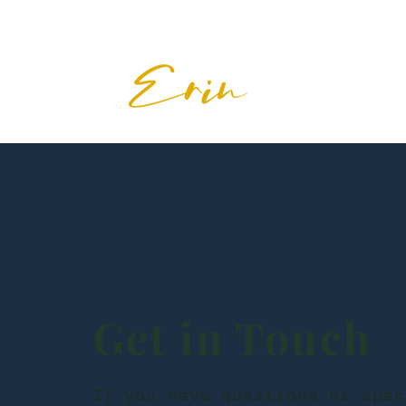
Get in Touch
If you have questions or spec