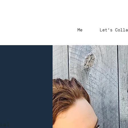
Me
Let's Coll
ial