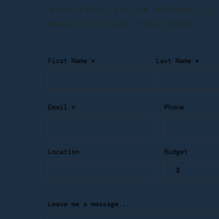
enquiries, you're welcome to 
me or fill out this form
First Name
Last Name
Email
Phone
Location
Budget
Leave me a message...