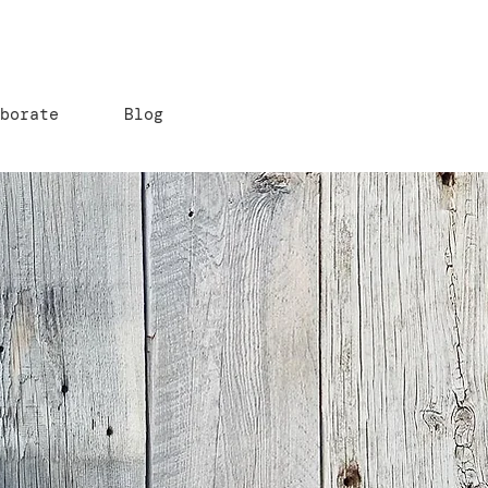
aborate
Blog