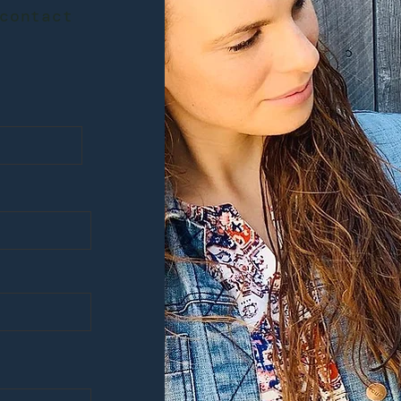
contact