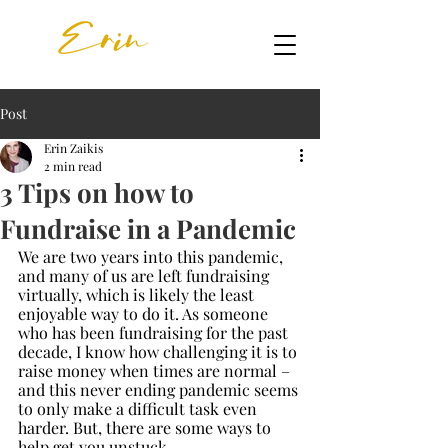
Post
Erin Zaikis
2 min read
3 Tips on how to
Fundraise in a Pandemic
We are two years into this pandemic, 
and many of us are left fundraising 
virtually, which is likely the least 
enjoyable way to do it. As someone 
who has been fundraising for the past 
decade, I know how challenging it is to 
raise money when times are normal – 
and this never ending pandemic seems 
to only make a difficult task even 
harder. But, there are some ways to 
help get you unstuck.