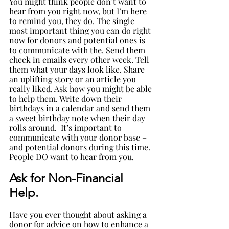
You might think people don’t want to 
hear from you right now, but I’m here 
to remind you, they do. The single 
most important thing you can do right 
now for donors and potential ones is 
to communicate with the. Send them 
check in emails every other week. Tell 
them what your days look like. Share 
an uplifting story or an article you 
really liked. Ask how you might be able 
to help them. Write down their 
birthdays in a calendar and send them 
a sweet birthday note when their day 
rolls around.  It’s important to 
communicate with your donor base – 
and potential donors during this time. 
People DO want to hear from you. 
Ask for Non-Financial 
Help. 
Have you ever thought about asking a 
donor for advice on how to enhance a 