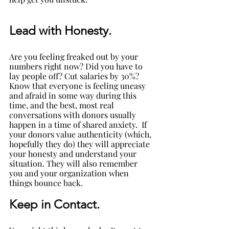
Lead with Honesty. 
Are you feeling freaked out by your 
numbers right now? Did you have to 
lay people off? Cut salaries by 30%? 
Know that everyone is feeling uneasy 
and afraid in some way during this 
time, and the best, most real 
conversations with donors usually 
happen in a time of shared anxiety.  If 
your donors value authenticity (which, 
hopefully they do) they will appreciate 
your honesty and understand your 
situation. They will also remember 
you and your organization when 
things bounce back.
Keep in Contact.