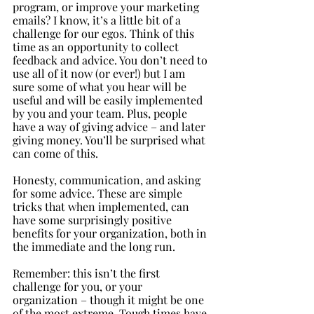
program, or improve your marketing 
emails? I know, it’s a little bit of a 
challenge for our egos. Think of this 
time as an opportunity to collect 
feedback and advice. You don’t need to 
use all of it now (or ever!) but I am 
sure some of what you hear will be 
useful and will be easily implemented 
by you and your team. Plus, people 
have a way of giving advice – and later 
giving money. You’ll be surprised what 
can come of this.
Honesty, communication, and asking 
for some advice. These are simple 
tricks that when implemented, can 
have some surprisingly positive 
benefits for your organization, both in 
the immediate and the long run. 
Remember: this isn’t the first 
challenge for you, or your 
organization – though it might be one 
of the most extreme. Tough times have 