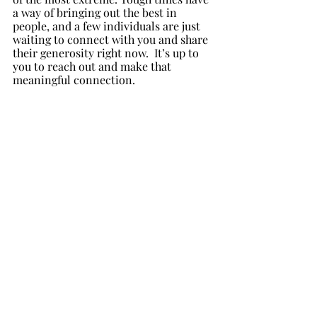
a way of bringing out the best in 
people, and a few individuals are just 
waiting to connect with you and share 
their generosity right now.  It’s up to 
you to reach out and make that 
meaningful connection.