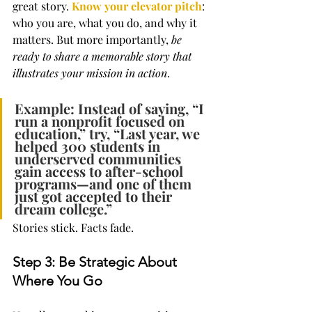
great story. 
Know your elevator pitch
: 
who you are, what you do, and why it 
matters. But more importantly, 
be 
ready to share a memorable story that 
illustrates your mission in action
.
Example: Instead of saying, “I 
run a nonprofit focused on 
education,” try, “Last year, we 
helped 300 students in 
underserved communities 
gain access to after-school 
programs—and one of them 
just got accepted to their 
dream college.”
Stories stick. Facts fade.
Step 3: Be Strategic About 
Where You Go