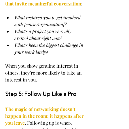
that invite meaningful conversation
:
What inspired you to get involved 
with [cause/organization]?
What’s a project you’re really 
excited about right now?
What’s been the biggest challenge in 
your work lately?
When you show genuine interest in 
others, they’re more likely to take an 
interest in you.
Step 5: Follow Up Like a Pro
The magic of networking doesn’t 
happen in the room; it happens after 
you leave
. Following up is where 