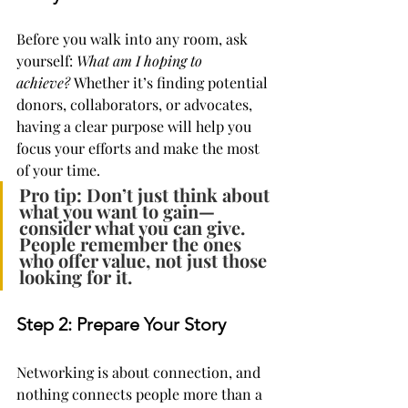
Before you walk into any room, ask 
yourself: 
What am I hoping to 
achieve?
 Whether it’s finding potential 
donors, collaborators, or advocates, 
having a clear purpose will help you 
focus your efforts and make the most 
of your time.
Pro tip: Don’t just think about 
what you want to gain—
consider what you can give. 
People remember the ones 
who offer value, not just those 
looking for it.
Step 2: Prepare Your Story
Networking is about connection, and 
nothing connects people more than a 