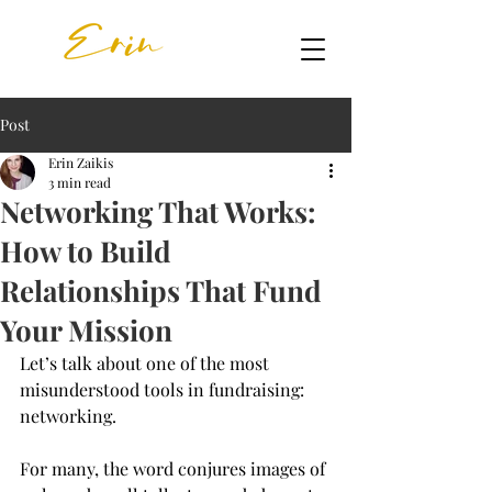
Post
Erin Zaikis
3 min read
Networking That Works:
How to Build
Relationships That Fund
Your Mission
Let’s talk about one of the most 
misunderstood tools in fundraising: 
networking.
For many, the word conjures images of 