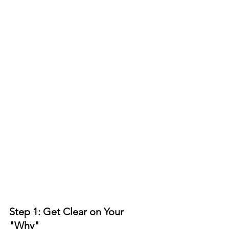
Step 1: Get Clear on Your 
"Why"