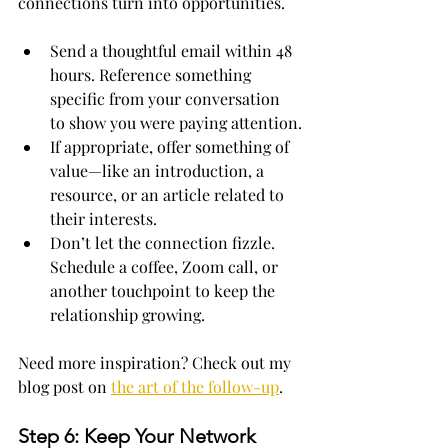
connections turn into opportunities.
Send a thoughtful email within 48 
hours. Reference something 
specific from your conversation 
to show you were paying attention.
If appropriate, offer something of 
value—like an introduction, a 
resource, or an article related to 
their interests.
Don’t let the connection fizzle. 
Schedule a coffee, Zoom call, or 
another touchpoint to keep the 
relationship growing.
Need more inspiration? Check out my 
blog post on 
the art of the follow-up
.
Step 6: Keep Your Network 