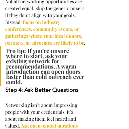
Not all networking opportunities are 
created equal. Skip the generic mixers 
if they don’t align with your goals. 
Instead, 
focus on industry 
conferences, community events, or 
gatherings where your ideal donors, 
partners, or advocates are likely to be
.
Pro tip: If you’re unsure 
where to start, ask your 
existing network for 
recommendations. A warm 
introduction can open doors 
faster than cold outreach ever 
could.
Step 4: Ask Better Questions
Networking isn’t about impressing 
people with your credentials. It’s 
about making them feel heard and 
valued. 
Ask open-ended questions 