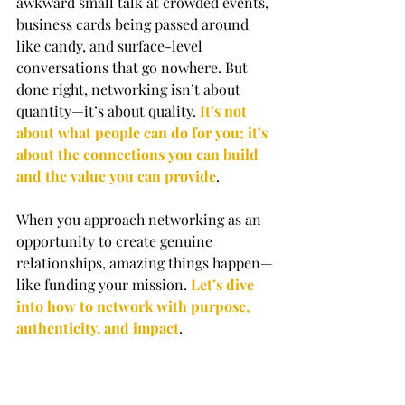
awkward small talk at crowded events, 
business cards being passed around 
like candy, and surface-level 
conversations that go nowhere. But 
done right, networking isn’t about 
quantity—it’s about quality. 
It’s not 
about what people can do for you; it’s 
about the connections you can build 
and the value you can provide
.
When you approach networking as an 
opportunity to create genuine 
relationships, amazing things happen—
like funding your mission. 
Let’s dive 
into how to network with purpose, 
authenticity, and impact
.