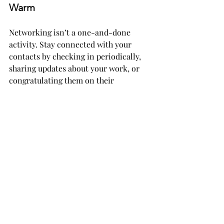
Warm
Networking isn’t a one-and-done 
activity. Stay connected with your 
contacts by checking in periodically, 
sharing updates about your work, or 
congratulating them on their 
achievements.
Pro tip: A personal touch goes 
a long way. Handwritten 
notes, small thank-you gifts, 
or even a quick text can make 
people feel appreciated and 
valued.
Why It Matters
At its core, networking isn’t about 
collecting business cards or LinkedIn 