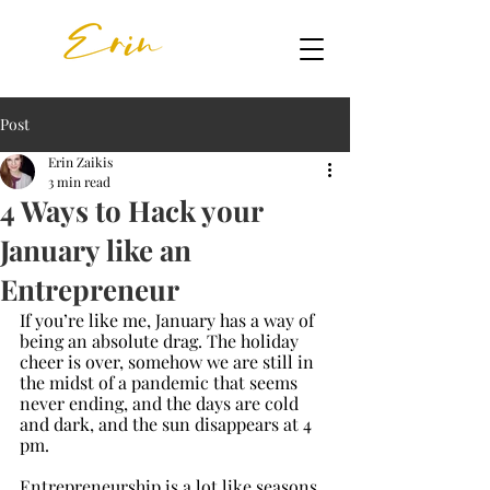
Post
Erin Zaikis
3 min read
4 Ways to Hack your
January like an
Entrepreneur
If you’re like me, January has a way of 
being an absolute drag. The holiday 
cheer is over, somehow we are still in 
the midst of a pandemic that seems 
never ending, and the days are cold 
and dark, and the sun disappears at 4 
pm.
Entrepreneurship is a lot like seasons 