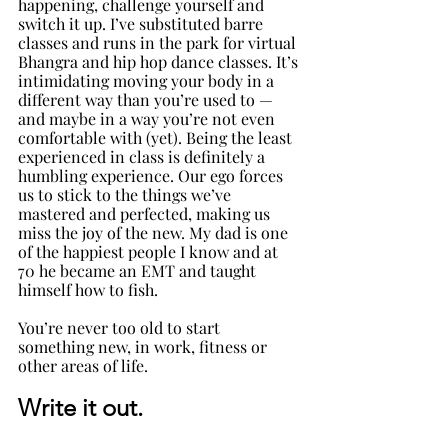
happening, challenge yourself and 
switch it up. I’ve substituted barre 
classes and runs in the park for virtual 
Bhangra and hip hop dance classes. It’s 
intimidating moving your body in a 
different way than you’re used to — 
and maybe in a way you’re not even 
comfortable with (yet). Being the least 
experienced in class is definitely a 
humbling experience. Our ego forces 
us to stick to the things we’ve 
mastered and perfected, making us 
miss the joy of the new. My dad is one 
of the happiest people I know and at 
70 he became an EMT and taught 
himself how to fish. 
You’re never too old to start 
something new, in work, fitness or 
other areas of life. 
Write it out
. 