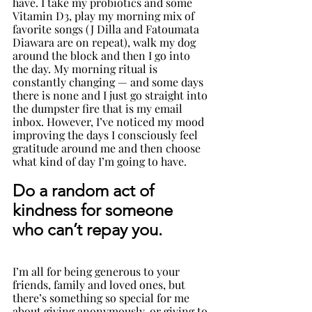
have. I take my probiotics and some 
Vitamin D3, play my morning mix of 
favorite songs (J Dilla and Fatoumata 
Diawara are on repeat), walk my dog 
around the block and then I go into 
the day. My morning ritual is 
constantly changing — and some days 
there is none and I just go straight into 
the dumpster fire that is my email 
inbox. However, I’ve noticed my mood 
improving the days I consciously feel 
gratitude around me and then choose 
what kind of day I’m going to have.
Do a random act of 
kindness for someone 
who can’t repay you
. 
I’m all for being generous to your 
friends, family and loved ones, but 
there’s something so special for me 
about giving anonymously, or giving to 