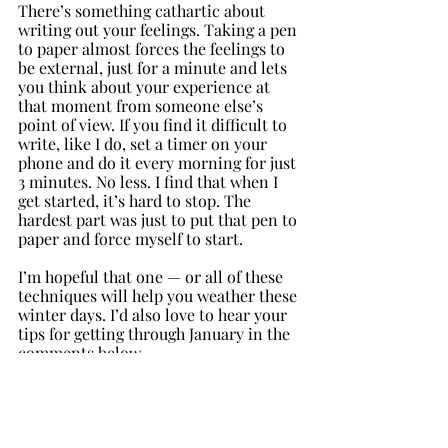
There’s something cathartic about 
writing out your feelings. Taking a pen 
to paper almost forces the feelings to 
be external, just for a minute and lets 
you think about your experience at 
that moment from someone else’s 
point of view. If you find it difficult to 
write, like I do, set a timer on your 
phone and do it every morning for just 
3 minutes. No less. I find that when I 
get started, it’s hard to stop. The 
hardest part was just to put that pen to 
paper and force myself to start.
I’m hopeful that one — or all of these 
techniques will help you weather these 
winter days. I’d also love to hear your 
tips for getting through January in the 
comments below