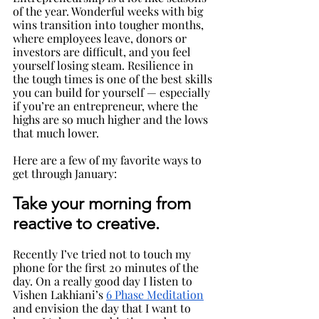
of the year. Wonderful weeks with big 
wins transition into tougher months, 
where employees leave, donors or 
investors are difficult, and you feel 
yourself losing steam. Resilience in 
the tough times is one of the best skills 
you can build for yourself — especially 
if you’re an entrepreneur, where the 
highs are so much higher and the lows 
that much lower.
Here are a few of my favorite ways to 
get through January:
Take your morning from 
reactive to creative
. 
Recently I’ve tried not to touch my 
phone for the first 20 minutes of the 
day. On a really good day I listen to 
Vishen Lakhiani’s 
6 Phase Meditation
and envision the day that I want to 