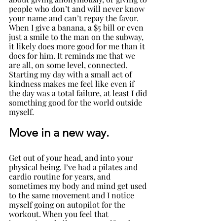
people who don’t and will never know 
your name and can’t repay the favor. 
When I give a banana, a $5 bill or even 
just a smile to the man on the subway, 
it likely does more good for me than it 
does for him. It reminds me that we 
are all, on some level, connected. 
Starting my day with a small act of 
kindness makes me feel like even if 
the day was a total failure, at least I did 
something good for the world outside 
myself.
Move in a new way.
Get out of your head, and into your 
physical being. I’ve had a pilates and 
cardio routine for years, and 
sometimes my body and mind get used 
to the same movement and I notice 
myself going on autopilot for the 
workout. When you feel that 